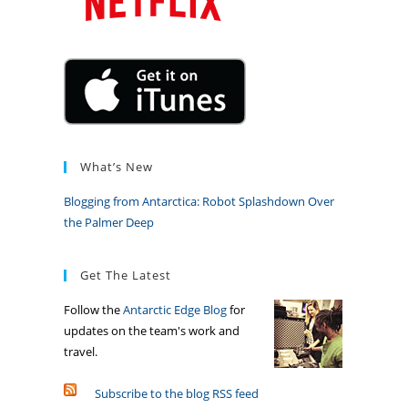
What’s New
Blogging from Antarctica: Robot Splashdown Over
the Palmer Deep
Get The Latest
Follow the
Antarctic Edge Blog
for
updates on the team's work and
travel.
Subscribe to the blog RSS feed