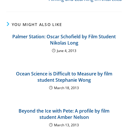
articles
YOU MIGHT ALSO LIKE
Palmer Station: Oscar Schofield by Film Student
Nikolas Long
June 4, 2013
Ocean Science is Difficult to Measure by film
student Stephanie Wong
March 18, 2013
Beyond the Ice with Pete: A profile by film
student Amber Nelson
March 13, 2013