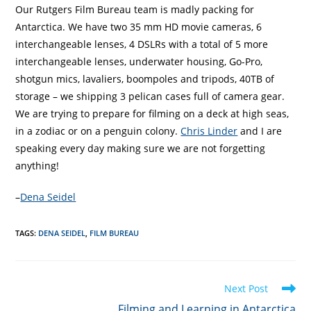
Our Rutgers Film Bureau team is madly packing for
Antarctica. We have two 35 mm HD movie cameras, 6
interchangeable lenses, 4 DSLRs with a total of 5 more
interchangeable lenses, underwater housing, Go-Pro,
shotgun mics, lavaliers, boompoles and tripods, 40TB of
storage – we shipping 3 pelican cases full of camera gear.
We are trying to prepare for filming on a deck at high seas,
in a zodiac or on a penguin colony.
Chris Linder
and I are
speaking every day making sure we are not forgetting
anything!
–
Dena Seidel
TAGS
:
DENA SEIDEL
,
FILM BUREAU
Read
Next Post
more
Filming and Learning in Antarctica