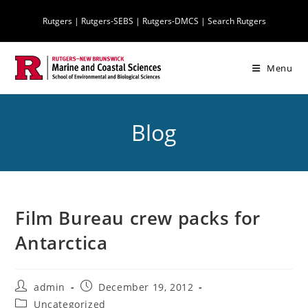
Skip
Rutgers
|
Rutgers-SEBS
|
Rutgers-DMCS |
Search Rutgers
to
content
Menu
Blog
Film Bureau crew packs for
Antarctica
Post
Post
admin
December 19, 2012
author:
published:
Post
Uncategorized