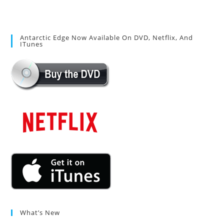
Antarctic Edge Now Available On DVD, Netflix, And
ITunes
What’s New