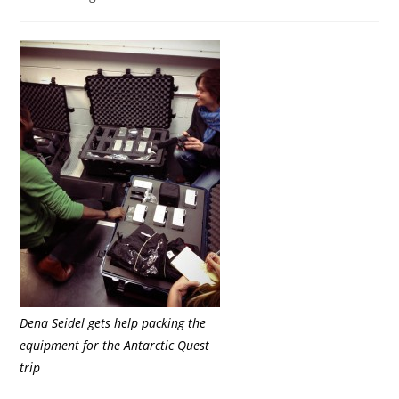
category:
Dena Seidel gets help packing the
equipment for the Antarctic Quest
trip